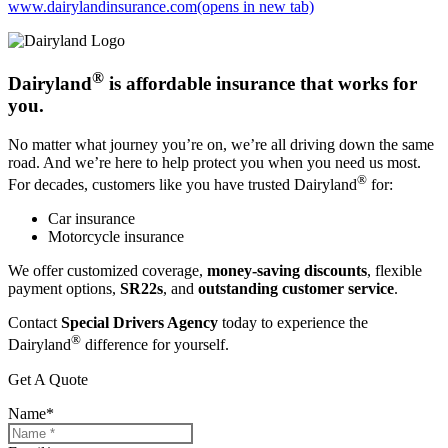
www.dairylandinsurance.com
(opens in new tab)
®
Dairyland
is affordable insurance that works for
you.
No matter what journey you’re on, we’re all driving down the same
road. And we’re here to help protect you when you need us most.
®
For decades, customers like you have trusted Dairyland
for:
Car insurance
Motorcycle insurance
We offer customized coverage,
money-saving discounts
, flexible
payment options,
SR22s
, and
outstanding customer service
.
Contact
Special Drivers Agency
today to experience the
®
Dairyland
difference for yourself.
Get A Quote
Name
*