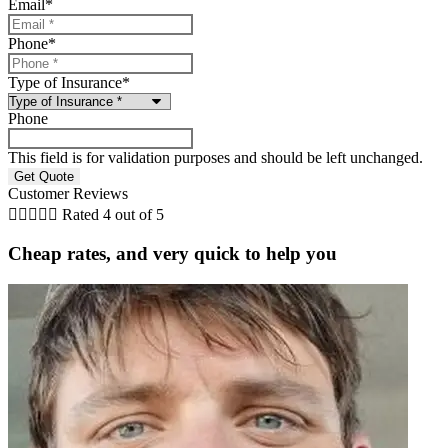
Email
*
Phone
*
Type of Insurance
*
Phone
This field is for validation purposes and should be left unchanged.
Customer Reviews





Rated 4 out of 5
Cheap rates, and very quick to help you