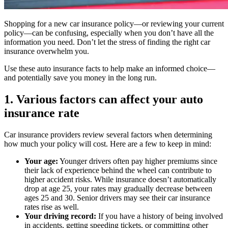
Shopping for a new car insurance policy—or reviewing your current
policy—can be confusing, especially when you don’t have all the
information you need. Don’t let the stress of finding the right car
insurance overwhelm you.
Use these auto insurance facts to help make an informed choice—
and potentially save you money in the long run.
1. Various factors can affect your auto
insurance rate
Car insurance providers review several factors when determining
how much your policy will cost. Here are a few to keep in mind:
Your age:
Younger drivers often pay higher premiums since
their lack of experience behind the wheel can contribute to
higher accident risks. While insurance doesn’t automatically
drop at age 25, your rates may gradually decrease between
ages 25 and 30. Senior drivers may see their car insurance
rates rise as well.
Your driving record:
If you have a history of being involved
in accidents, getting speeding tickets, or committing other