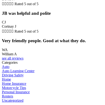





Rated 5 out of 5
JB was helpful and polite
CJ
Cortnay J





Rated 5 out of 5
Very friendly people. Good at what they do.
WA
William A
see all reviews
Categories
Auto
Auto Learning Center
Driving Safety
Home
Home Insurance
Motorcycle Tips
Personal Insurance
Renters
Uncategorized