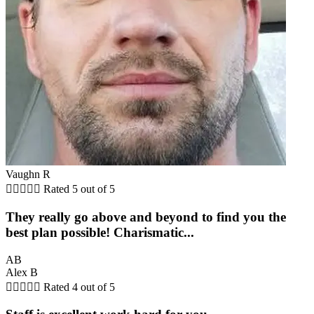
Vaughn R





Rated 5 out of 5
They really go above and beyond to find you the
best plan possible! Charismatic...
AB
Alex B





Rated 4 out of 5