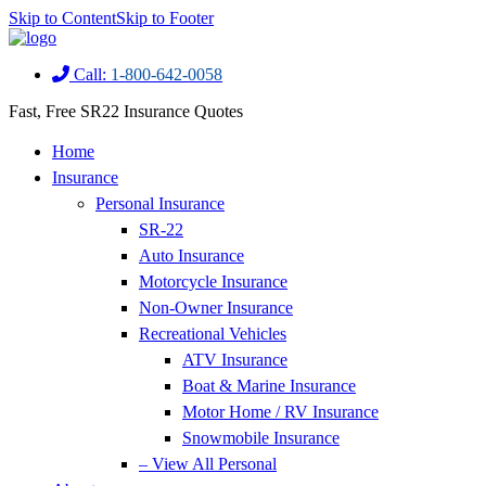
Skip to Content
Skip to Footer
Call:
1-800-642-0058
Fast, Free SR22 Insurance Quotes
Home
Insurance
Personal Insurance
SR-22
Auto Insurance
Motorcycle Insurance
Non-Owner Insurance
Recreational Vehicles
ATV Insurance
Boat & Marine Insurance
Motor Home / RV Insurance
Snowmobile Insurance
– View All Personal