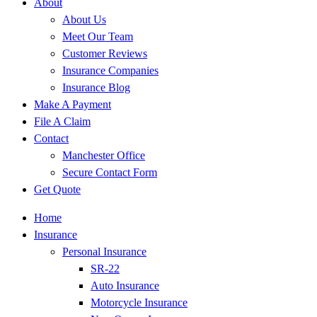
About
About Us
Meet Our Team
Customer Reviews
Insurance Companies
Insurance Blog
Make A Payment
File A Claim
Contact
Manchester Office
Secure Contact Form
Get Quote
Home
Insurance
Personal Insurance
SR-22
Auto Insurance
Motorcycle Insurance