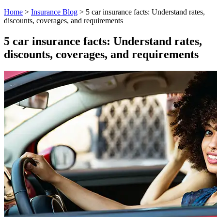
Home
>
Insurance Blog
>
5 car insurance facts: Understand rates,
discounts, coverages, and requirements
5 car insurance facts: Understand rates,
discounts, coverages, and requirements