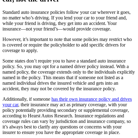
Standard auto insurance policies follow your car wherever it goes,
no matter who’s driving. If you lend your car to your friend and,
while your friend is driving, they get into an accident. Your
insurance—not your friend’s—would provide coverage.
However, it’s important to note that some policies may restrict who
is covered or require the policyholder to add specific drivers for
coverage to apply.
Some states don’t require you to have a standard auto insurance
policy. So, you may opt for a named driver policy instead. With a
named policy, the coverage extends only to the individuals explicitly
named in the policy. This means that if someone not listed as a
named individual drives the insured vehicle and gets into an
accident, they may not be covered by the insurance policy.
Additionally, if someone
has their own insurance policy and drives
your car
, their insurance may act as primary coverage, with your
policy potentially providing secondary or supplemental coverage,
according to Hearst Autos Research. Insurance regulations and
coverage rules can vary by jurisdiction and insurance company, so
it’s always best to clarify any questions or concerns with your
insurer to ensure you have the appropriate coverage in place.