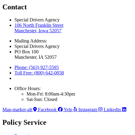
Contact
Special Drivers Agency
106 North Franklin Street
Manchester, Iowa 52057
Mailing Address:
Special Drivers Agency
PO Box 100
Manchester, IA 52057
Phone: (563) 927-5595
Toll Free: (800) 642-0058
Office Hours:
Mon-Fri: 8:00am-4:30pm
Sat-Sun: Closed
Map-marker-alt
Facebook
Yelp
Instagram
Linkedin
Policy Service