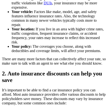
traffic violations like
DUIs
, your insurance may be more
expensive.
Your vehicle:
Factors like make, model, age, and safety
features influence insurance rates. Also, the technology
common in many newer vehicles typically costs more to
repair.
Your location:
If you live in an area with higher crime rates,
traffic congestion, frequent insurance claims, or accident
frequency, your rates may increase to reflect this increased
risk.
Your policy:
The coverages you choose, along with
deductibles and coverage limits, will affect your premiums.
There are many more factors that can collectively affect your rate, so
make sure to talk with an agent to see what else you should know.
2. Auto insurance discounts can help you
save
It’s important to be able to find a car insurance policy you can
afford. Most auto insurance providers offer various discounts to help
policyholders save money. These discounts may vary by insurance
company, but some common ones include: