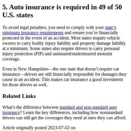
5. Auto insurance is required in 49 of 50
U.S. states
To avoid legal penalties, you need to comply with your
state’s
minimum insurance requirements
and ensure you’re financially
protected in the event of an accident. Most states require vehicle
owners to carry bodily injury liability and property damage liability
at a minimum. Some states also require drivers to carry personal
injury protection (PIP) and uninsured/underinsured motorist
coverage.
Even in New Hampshire—the one state that doesn’t require car
insurance—drivers are still financially responsible for damages they
cause in an accident. This makes car insurance a good investment
for those drivers as well.
Related Links
What’s the difference between
standard and non-standard auto
insurance
? Learn the key differences, including how nonstandard
drivers can still get the coverages they need at rates they can afford.
Article originally posted
2023-07-02
on