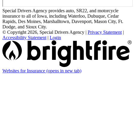
Special Drivers Agency provides auto, SR22, and motorcycle
insurance to all of Iowa, including Waterloo, Dubuque, Cedar
Rapids, Des Moines, Marshalltown, Davenport, Mason City, Ft.
Dodge, and Sioux City.
© Copyright 2026, Special Drivers Agency
|
Privacy Statement
|
Accessibility Statement
|
Login
Websites for Insurance
(opens in new tab)