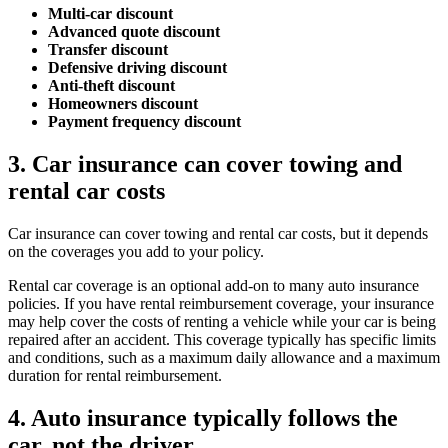
Multi-car discount
Advanced quote discount
Transfer discount
Defensive driving discount
Anti-theft discount
Homeowners discount
Payment frequency discount
3. Car insurance can cover towing and
rental car costs
Car insurance can cover towing and rental car costs, but it depends
on the coverages you add to your policy.
Rental car coverage is an optional add-on to many auto insurance
policies. If you have rental reimbursement coverage, your insurance
may help cover the costs of renting a vehicle while your car is being
repaired after an accident. This coverage typically has specific limits
and conditions, such as a maximum daily allowance and a maximum
duration for rental reimbursement.
4. Auto insurance typically follows the
car, not the driver