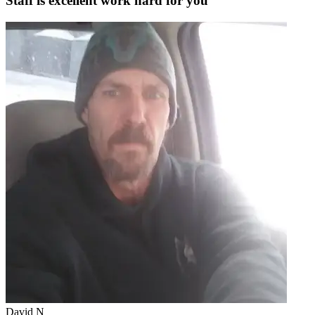
Staff is excellent work hard for you
David N