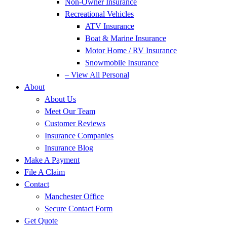
Non-Owner Insurance
Recreational Vehicles
ATV Insurance
Boat & Marine Insurance
Motor Home / RV Insurance
Snowmobile Insurance
– View All Personal
About
About Us
Meet Our Team
Customer Reviews
Insurance Companies
Insurance Blog
Make A Payment
File A Claim
Contact
Manchester Office
Secure Contact Form
Get Quote