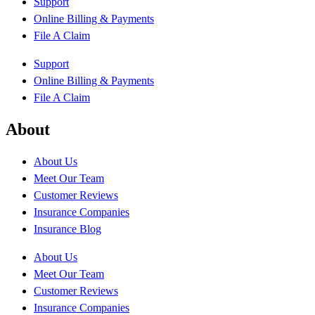
Support
Online Billing & Payments
File A Claim
Support
Online Billing & Payments
File A Claim
About
About Us
Meet Our Team
Customer Reviews
Insurance Companies
Insurance Blog
About Us
Meet Our Team
Customer Reviews
Insurance Companies