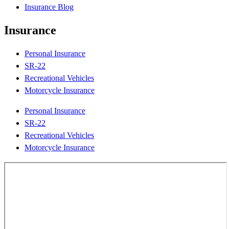
Insurance Blog
Insurance
Personal Insurance
SR-22
Recreational Vehicles
Motorcycle Insurance
Personal Insurance
SR-22
Recreational Vehicles
Motorcycle Insurance