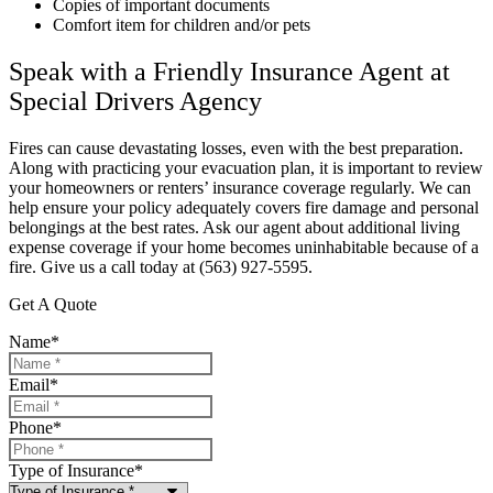
Copies of important documents
Comfort item for children and/or pets
Speak with a Friendly Insurance Agent at
Special Drivers Agency
Fires can cause devastating losses, even with the best preparation.
Along with practicing your evacuation plan, it is important to review
your homeowners or renters’ insurance coverage regularly. We can
help ensure your policy adequately covers fire damage and personal
belongings at the best rates. Ask our agent about additional living
expense coverage if your home becomes uninhabitable because of a
fire. Give us a call today at (563) 927-5595.
Get A Quote
Name
*
Email
*
Phone
*
Type of Insurance
*