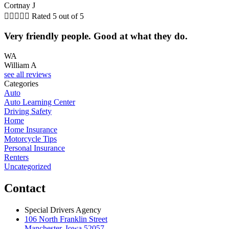
Cortnay J





Rated 5 out of 5
Very friendly people. Good at what they do.
WA
William A
see all reviews
Categories
Auto
Auto Learning Center
Driving Safety
Home
Home Insurance
Motorcycle Tips
Personal Insurance
Renters
Uncategorized
Contact
Special Drivers Agency
106 North Franklin Street
Manchester, Iowa 52057