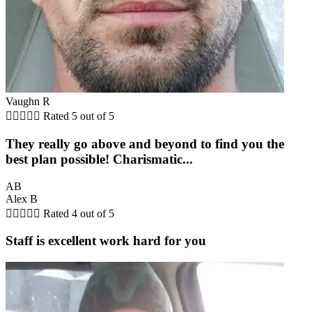
Vaughn R





Rated 5 out of 5
They really go above and beyond to find you the
best plan possible! Charismatic...
AB
Alex B





Rated 4 out of 5
Staff is excellent work hard for you