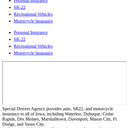
Personal Insurance
SR-22
Recreational Vehicles
Motorcycle Insurance
Personal Insurance
SR-22
Recreational Vehicles
Motorcycle Insurance
Special Drivers Agency provides auto, SR22, and motorcycle
insurance to all of Iowa, including Waterloo, Dubuque, Cedar
Rapids, Des Moines, Marshalltown, Davenport, Mason City, Ft.
Dodge, and Sioux City.