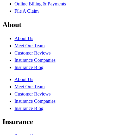
Online Billing & Payments
File A Claim
About
About Us
Meet Our Team
Customer Reviews
Insurance Companies
Insurance Blog
About Us
Meet Our Team
Customer Reviews
Insurance Companies
Insurance Blog
Insurance