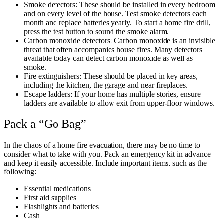
Smoke detectors: These should be installed in every bedroom
and on every level of the house. Test smoke detectors each
month and replace batteries yearly. To start a home fire drill,
press the test button to sound the smoke alarm.
Carbon monoxide detectors: Carbon monoxide is an invisible
threat that often accompanies house fires. Many detectors
available today can detect carbon monoxide as well as
smoke.
Fire extinguishers: These should be placed in key areas,
including the kitchen, the garage and near fireplaces.
Escape ladders: If your home has multiple stories, ensure
ladders are available to allow exit from upper-floor windows.
Pack a “Go Bag”
In the chaos of a home fire evacuation, there may be no time to
consider what to take with you. Pack an emergency kit in advance
and keep it easily accessible. Include important items, such as the
following:
Essential medications
First aid supplies
Flashlights and batteries
Cash