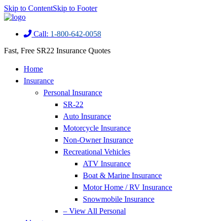
Skip to Content
Skip to Footer
Call:
1-800-642-0058
Fast, Free SR22 Insurance Quotes
Home
Insurance
Personal Insurance
SR-22
Auto Insurance
Motorcycle Insurance
Non-Owner Insurance
Recreational Vehicles
ATV Insurance
Boat & Marine Insurance
Motor Home / RV Insurance
Snowmobile Insurance
– View All Personal