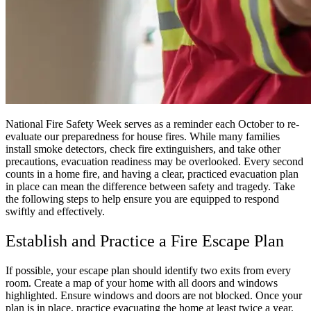
National Fire Safety Week serves as a reminder each October to re-
evaluate our preparedness for house fires. While many families
install smoke detectors, check fire extinguishers, and take other
precautions, evacuation readiness may be overlooked. Every second
counts in a home fire, and having a clear, practiced evacuation plan
in place can mean the difference between safety and tragedy. Take
the following steps to help ensure you are equipped to respond
swiftly and effectively.
Establish and Practice a Fire Escape Plan
If possible, your escape plan should identify two exits from every
room. Create a map of your home with all doors and windows
highlighted. Ensure windows and doors are not blocked. Once your
plan is in place, practice evacuating the home at least twice a year.