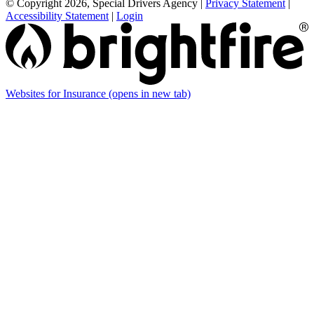
© Copyright 2026, Special Drivers Agency
|
Privacy Statement
|
Accessibility Statement
|
Login
Websites for Insurance
(opens in new tab)