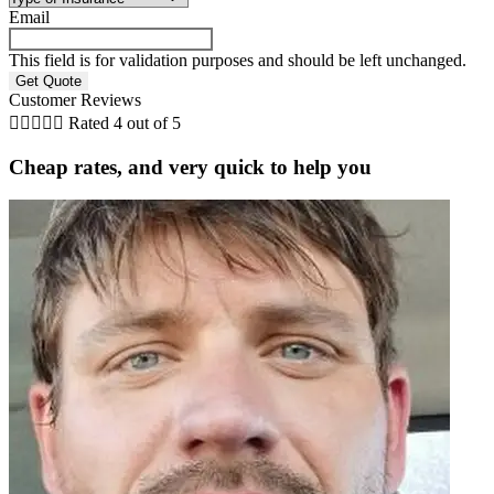
Email
This field is for validation purposes and should be left unchanged.
Customer Reviews





Rated 4 out of 5
Cheap rates, and very quick to help you