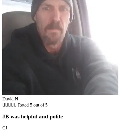
David N





Rated 5 out of 5
JB was helpful and polite
CJ