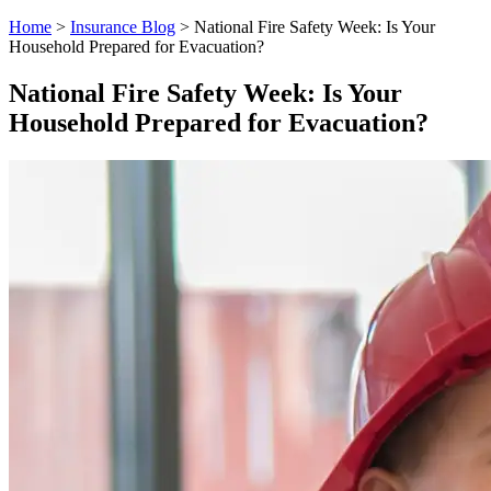
Home
>
Insurance Blog
>
National Fire Safety Week: Is Your
Household Prepared for Evacuation?
National Fire Safety Week: Is Your
Household Prepared for Evacuation?