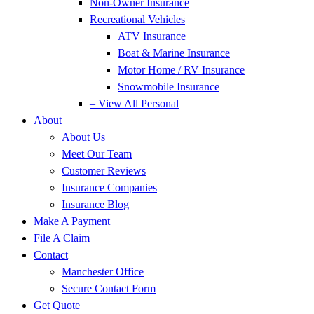
Non-Owner Insurance
Recreational Vehicles
ATV Insurance
Boat & Marine Insurance
Motor Home / RV Insurance
Snowmobile Insurance
– View All Personal
About
About Us
Meet Our Team
Customer Reviews
Insurance Companies
Insurance Blog
Make A Payment
File A Claim
Contact
Manchester Office
Secure Contact Form
Get Quote