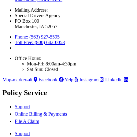
Mailing Address:
Special Drivers Agency
PO Box 100
Manchester, IA 52057
Phone: (563) 927-5595
Toll Free: (800) 642-0058
Office Hours:
Mon-Fri: 8:00am-4:30pm
Sat-Sun: Closed
Map-marker-alt
Facebook
Yelp
Instagram
Linkedin
Policy Service
Support
Online Billing & Payments
File A Claim
Support