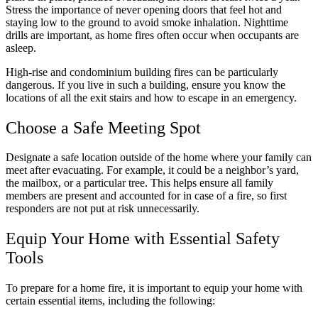
Stress the importance of never opening doors that feel hot and
staying low to the ground to avoid smoke inhalation. Nighttime
drills are important, as home fires often occur when occupants are
asleep.
High-rise and condominium building fires can be particularly
dangerous. If you live in such a building, ensure you know the
locations of all the exit stairs and how to escape in an emergency.
Choose a Safe Meeting Spot
Designate a safe location outside of the home where your family can
meet after evacuating. For example, it could be a neighbor’s yard,
the mailbox, or a particular tree. This helps ensure all family
members are present and accounted for in case of a fire, so first
responders are not put at risk unnecessarily.
Equip Your Home with Essential Safety
Tools
To prepare for a home fire, it is important to equip your home with
certain essential items, including the following: