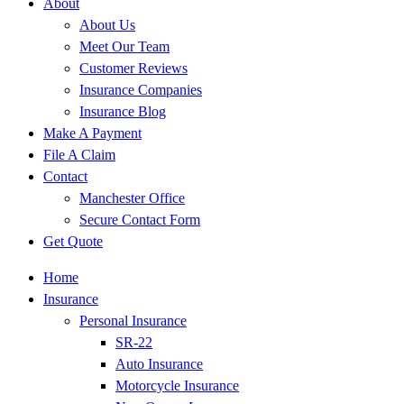
About
About Us
Meet Our Team
Customer Reviews
Insurance Companies
Insurance Blog
Make A Payment
File A Claim
Contact
Manchester Office
Secure Contact Form
Get Quote
Home
Insurance
Personal Insurance
SR-22
Auto Insurance
Motorcycle Insurance